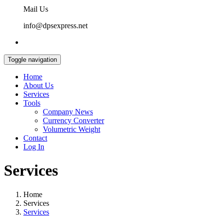
Mail Us
info@dpsexpress.net
Toggle navigation
Home
About Us
Services
Tools
Company News
Currency Converter
Volumetric Weight
Contact
Log In
Services
Home
Services
Services