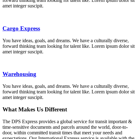
forward thinking team looking for talent like. Lorem ipsum dolor sit
amet integer suscipit.
Cargo Express
You have ideas, goals, and dreams. We have a culturally diverse,
forward thinking team looking for talent like. Lorem ipsum dolor sit
amet integer suscipit.
Warehousing
You have ideas, goals, and dreams. We have a culturally diverse,
forward thinking team looking for talent like. Lorem ipsum dolor sit
amet integer suscipit.
What Makes Us Different
The DPS Express provides a global service for transit important &
time-sensitive documents and parcels around the world, door-to-
door, within committed transit times that meet your needs and
expectations. Our International Express service is available with the