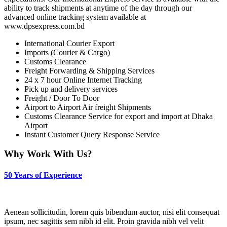
ability to track shipments at anytime of the day through our
advanced online tracking system available at
www.dpsexpress.com.bd
International Courier Export
Imports (Courier & Cargo)
Customs Clearance
Freight Forwarding & Shipping Services
24 x 7 hour Online Internet Tracking
Pick up and delivery services
Freight / Door To Door
Airport to Airport Air freight Shipments
Customs Clearance Service for export and import at Dhaka
Airport
Instant Customer Query Response Service
Why Work With Us?
50 Years of Experience
Aenean sollicitudin, lorem quis bibendum auctor, nisi elit consequat
ipsum, nec sagittis sem nibh id elit. Proin gravida nibh vel velit