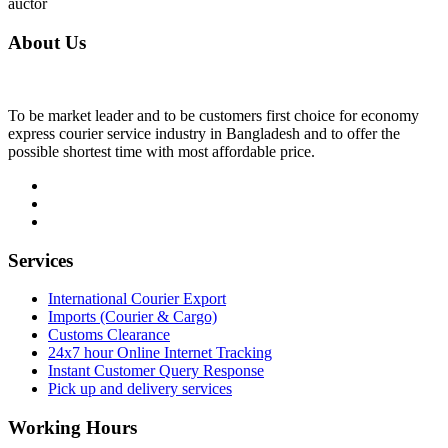
auctor
About Us
To be market leader and to be customers first choice for economy
express courier service industry in Bangladesh and to offer the
possible shortest time with most affordable price.
Services
International Courier Export
Imports (Courier & Cargo)
Customs Clearance
24x7 hour Online Internet Tracking
Instant Customer Query Response
Pick up and delivery services
Working Hours