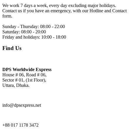
We work 7 days a week, every day excluding major holidays.
Contact us if you have an emergency, with our Hotline and Contact
form.
Sunday - Thursday:
08:00 - 22:00
Saturday:
08:00 - 20:00
Friday and holidays:
10:00 - 18:00
Find Us
DPS Worldwide Express
House # 06, Road # 06,
Sector # 01, (1st Floor),
Uttara, Dhaka.
info@dpsexpress.net
+88 017 1178 3472