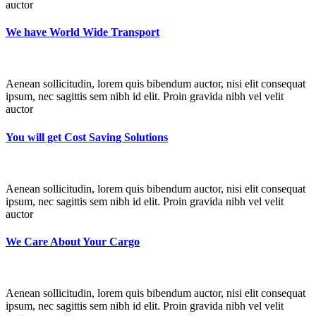
auctor
We have World Wide Transport
Aenean sollicitudin, lorem quis bibendum auctor, nisi elit consequat
ipsum, nec sagittis sem nibh id elit. Proin gravida nibh vel velit
auctor
You will get Cost Saving Solutions
Aenean sollicitudin, lorem quis bibendum auctor, nisi elit consequat
ipsum, nec sagittis sem nibh id elit. Proin gravida nibh vel velit
auctor
We Care About Your Cargo
Aenean sollicitudin, lorem quis bibendum auctor, nisi elit consequat
ipsum, nec sagittis sem nibh id elit. Proin gravida nibh vel velit