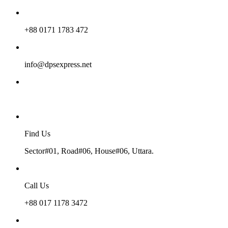
+88 0171 1783 472
info@dpsexpress.net
Find Us
Sector#01, Road#06, House#06, Uttara.
Call Us
+88 017 1178 3472