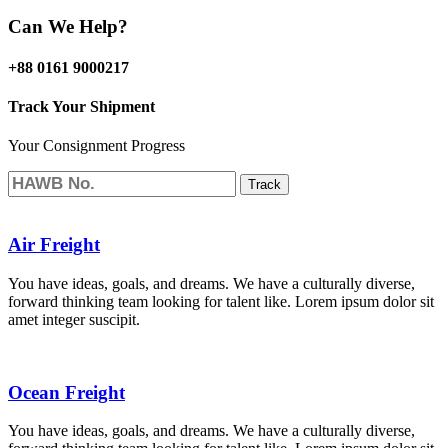
Can We Help?
+88 0161 9000217
Track Your Shipment
Your Consignment Progress
Track
Air Freight
You have ideas, goals, and dreams. We have a culturally diverse,
forward thinking team looking for talent like. Lorem ipsum dolor sit
amet integer suscipit.
Ocean Freight
You have ideas, goals, and dreams. We have a culturally diverse,